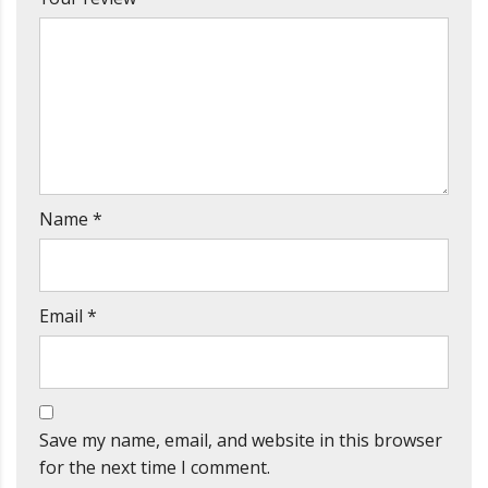
Name
*
Email
*
Save my name, email, and website in this browser
for the next time I comment.