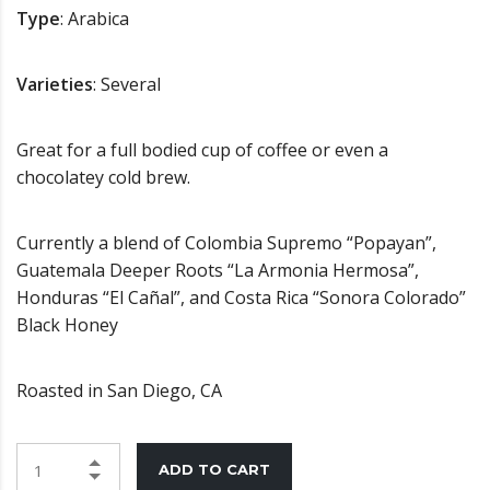
Type
: Arabica
Varieties
: Several
Great for a full bodied cup of coffee or even a
chocolatey cold brew.
Currently a blend of Colombia Supremo “Popayan”,
Guatemala Deeper Roots “La Armonia Hermosa”,
Honduras “El Cañal”, and Costa Rica “Sonora Colorado”
Black Honey
Roasted in San Diego, CA
ADD TO CART