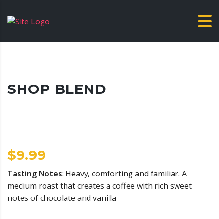
SHOP BLEND
$
9.99
Tasting Notes
: Heavy, comforting and familiar. A
medium roast that creates a coffee with rich sweet
notes of chocolate and vanilla