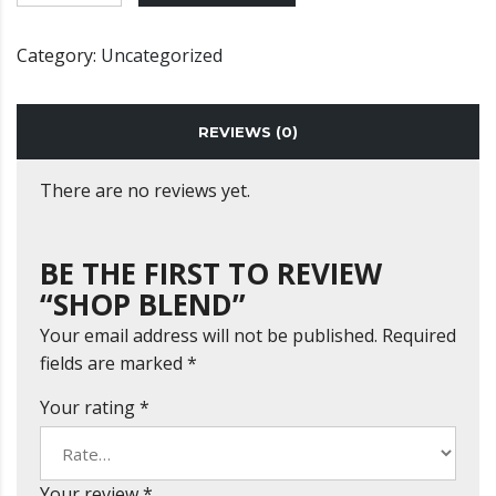
Category:
Uncategorized
REVIEWS (0)
There are no reviews yet.
BE THE FIRST TO REVIEW
“SHOP BLEND”
Your email address will not be published.
Required
fields are marked
*
Your rating
*
Your review
*