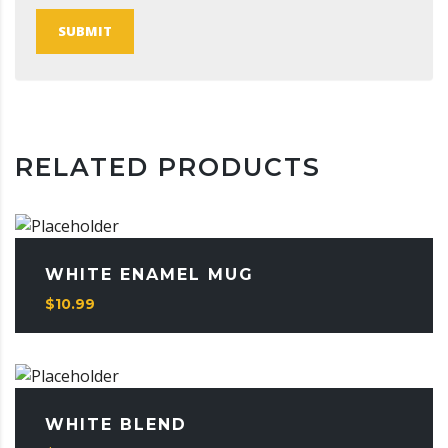
SUBMIT
RELATED PRODUCTS
WHITE ENAMEL MUG
$
10.99
WHITE BLEND